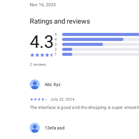
Nov 16, 2025
Ratings and reviews
4.3
5
4
3
2
1
2 reviews
Abc Xyz
July 22, 2024
The interface is good and the shopping is super smooth
12efa asd