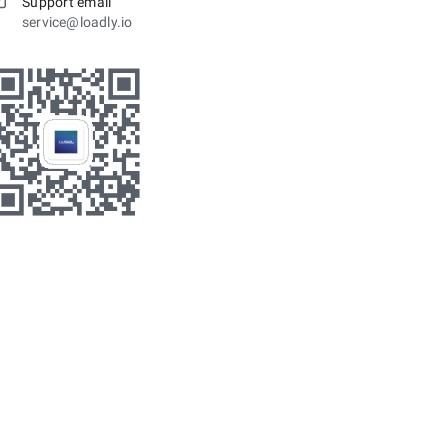
Support email
service@loadly.io