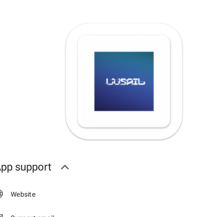
pp support
Website