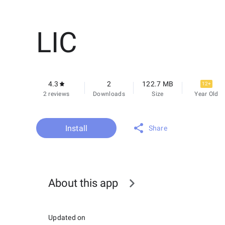
LIC
4.3
2
122.7 MB
12+
2 reviews
Downloads
Size
Year Old
Install
Share
About this app
Updated on