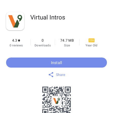
Virtual Intros
4.3
0
74.7 MB
12+
0 reviews
Downloads
Size
Year Old
Install
Share