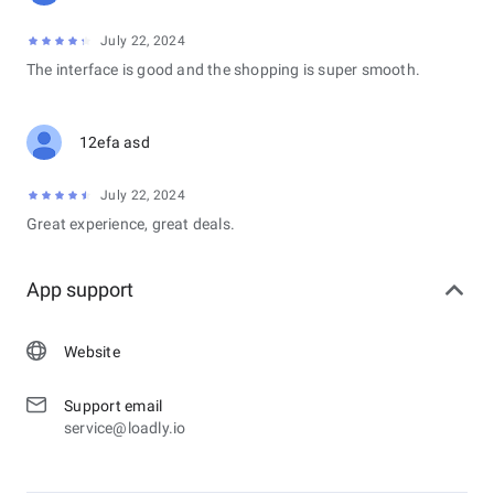
July 22, 2024
The interface is good and the shopping is super smooth.
12efa asd
July 22, 2024
Great experience, great deals.
App support
Website
Support email
service@loadly.io