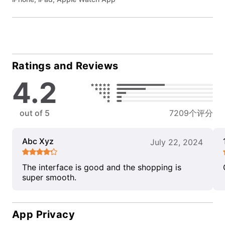
Ratings and Reviews
4.2
out of 5
7209个评分
Abc Xyz
July 22, 2024
The interface is good and the shopping is
super smooth.
App Privacy