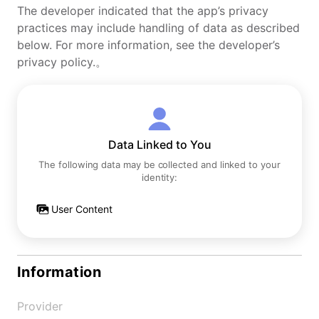
The developer indicated that the app’s privacy
practices may include handling of data as described
below. For more information, see the developer’s
privacy policy.。
Data Linked to You
The following data may be collected and linked to your
identity:
User Content
Information
Provider