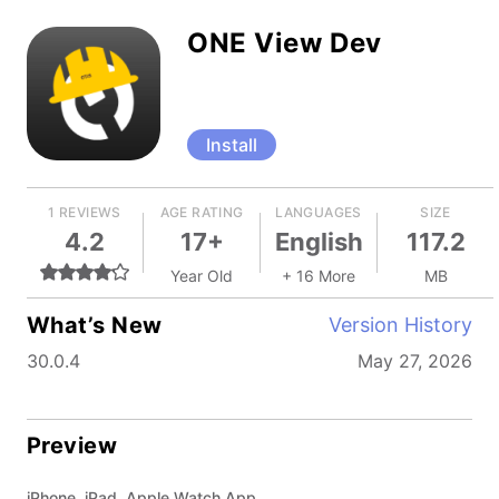
ONE View Dev
Install
1 REVIEWS
AGE RATING
LANGUAGES
SIZE
4.2
17+
English
117.2
Year Old
+ 16 More
MB
What’s New
Version History
30.0.4
May 27, 2026
Preview
iPhone, iPad, Apple Watch App