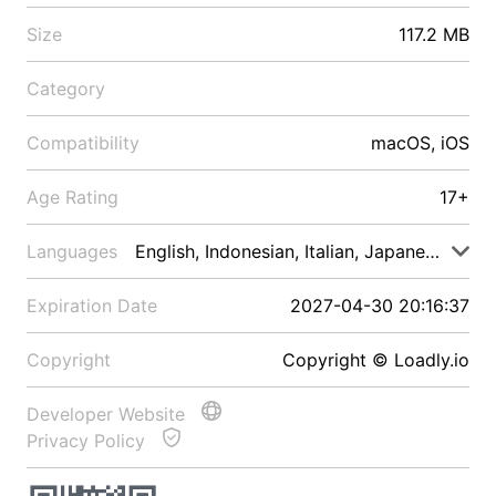
Size
117.2 MB
Category
Compatibility
macOS, iOS
Age Rating
17+
Languages
English, Indonesian, Italian, Japanese, Malay
Expiration Date
2027-04-30 20:16:37
Copyright
Copyright © Loadly.io
Developer Website
Privacy Policy