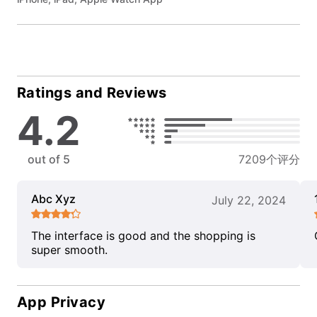
Ratings and Reviews
4.2
out of 5
7209个评分
Abc Xyz
July 22, 2024
The interface is good and the shopping is
super smooth.
App Privacy