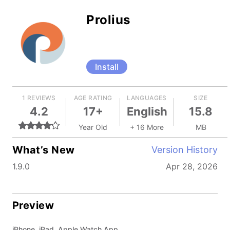
Prolius
Install
1 REVIEWS
AGE RATING
LANGUAGES
SIZE
4.2
17+
English
15.8
Year Old
+ 16 More
MB
What’s New
Version History
1.9.0
Apr 28, 2026
Preview
iPhone, iPad, Apple Watch App