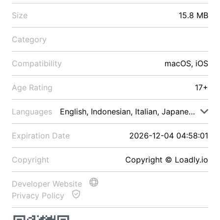
Size
15.8 MB
Category
Compatibility
macOS, iOS
Age Rating
17+
Languages
English, Indonesian, Italian, Japanese, Malay
Expiration Date
2026-12-04 04:58:01
Copyright
Copyright © Loadly.io
Developer Website
Privacy Policy