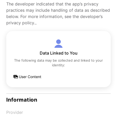
The developer indicated that the app’s privacy
practices may include handling of data as described
below. For more information, see the developer’s
privacy policy.。
Data Linked to You
The following data may be collected and linked to your
identity:
User Content
Information
Provider