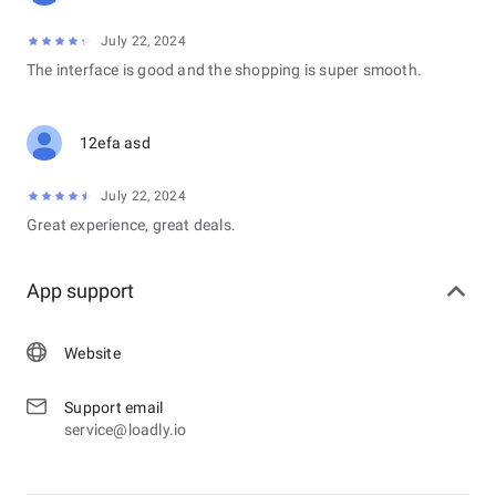
July 22, 2024
The interface is good and the shopping is super smooth.
12efa asd
July 22, 2024
Great experience, great deals.
App support
Website
Support email
service@loadly.io