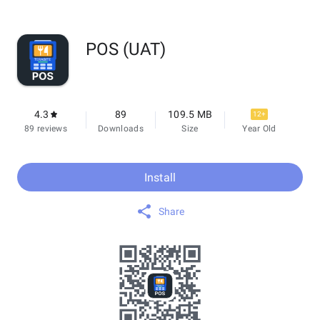
POS (UAT)
4.3
89
109.5 MB
12+
89 reviews
Downloads
Size
Year Old
Install
Share