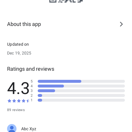
About this app
Updated on
Dec 19, 2025
Ratings and reviews
4.3
5
4
3
2
1
89 reviews
Abc Xyz