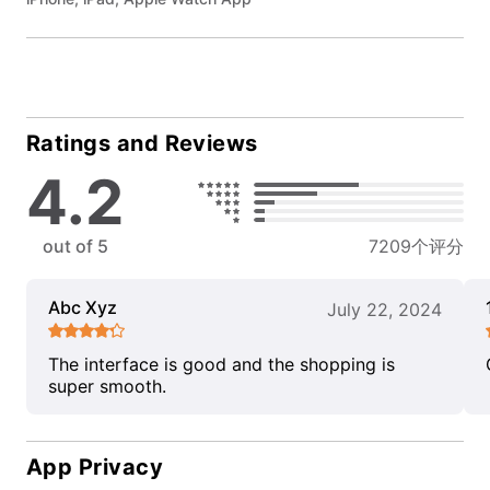
Ratings and Reviews
4.2
out of 5
7209个评分
Abc Xyz
July 22, 2024
The interface is good and the shopping is
super smooth.
App Privacy