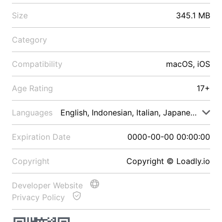
Size
345.1 MB
Category
Compatibility
macOS, iOS
Age Rating
17+
Languages
English, Indonesian, Italian, Japanese, Malay
Expiration Date
0000-00-00 00:00:00
Copyright
Copyright © Loadly.io
Developer Website
Privacy Policy