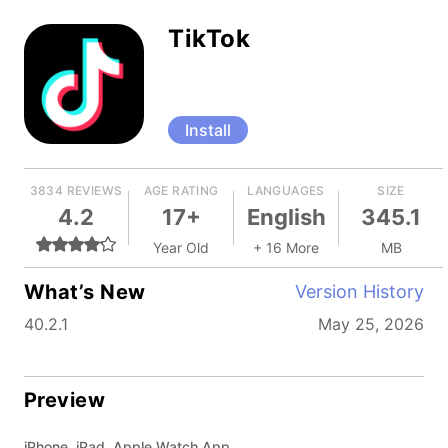
TikTok
Install
3834 REVIEWS
AGE RATING
LANGUAGES
SIZE
4.2
17+
English
345.1
Year Old
+ 16 More
MB
What’s New
Version History
40.2.1
May 25, 2026
Preview
iPhone, iPad, Apple Watch App