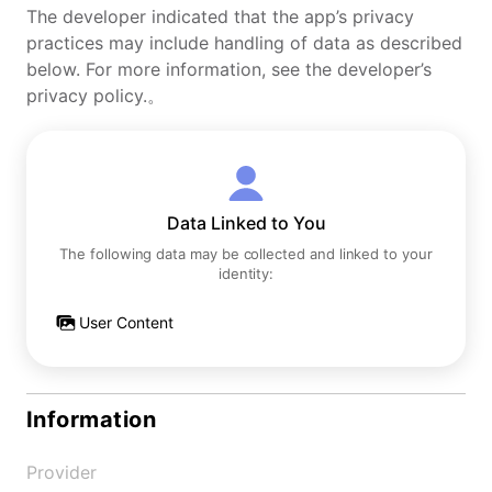
The developer indicated that the app’s privacy
practices may include handling of data as described
below. For more information, see the developer’s
privacy policy.。
Data Linked to You
The following data may be collected and linked to your
identity:
User Content
Information
Provider