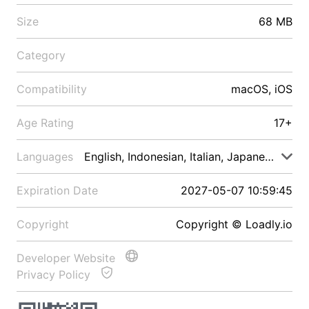
Size
68 MB
Category
Compatibility
macOS, iOS
Age Rating
17+
Languages
English, Indonesian, Italian, Japanese, Malay
Expiration Date
2027-05-07 10:59:45
Copyright
Copyright © Loadly.io
Developer Website
Privacy Policy