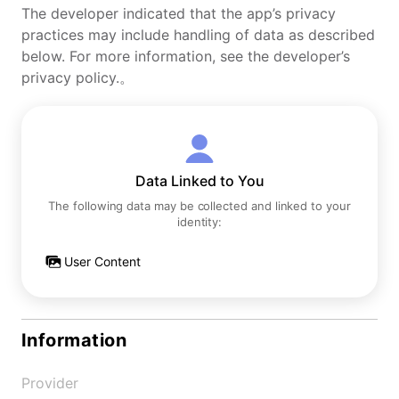
The developer indicated that the app’s privacy
practices may include handling of data as described
below. For more information, see the developer’s
privacy policy.。
Data Linked to You
The following data may be collected and linked to your
identity:
User Content
Information
Provider