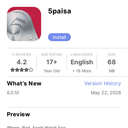
5paisa
Install
3 REVIEWS
AGE RATING
LANGUAGES
SIZE
4.2
17+
English
68
Year Old
+ 16 More
MB
What’s New
Version History
6.0.10
May 22, 2026
Preview
iPhone, iPad, Apple Watch App