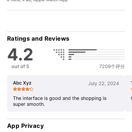
Ratings and Reviews
4.2
out of 5
7209个评分
Abc Xyz
July 22, 2024
The interface is good and the shopping is
super smooth.
App Privacy