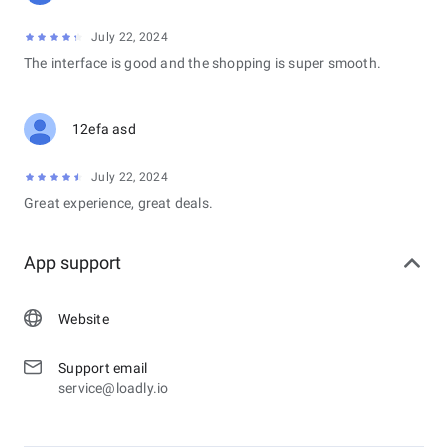
July 22, 2024
The interface is good and the shopping is super smooth.
12efa asd
July 22, 2024
Great experience, great deals.
App support
Website
Support email
service@loadly.io