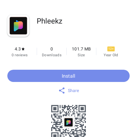
Phleekz
4.3
0
101.7 MB
12+
0 reviews
Downloads
Size
Year Old
Install
Share