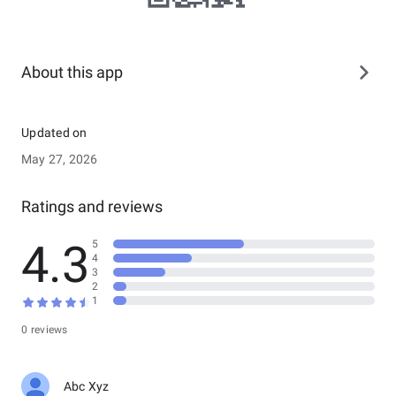
About this app
Updated on
May 27, 2026
Ratings and reviews
4.3
5
4
3
2
1
0 reviews
Abc Xyz