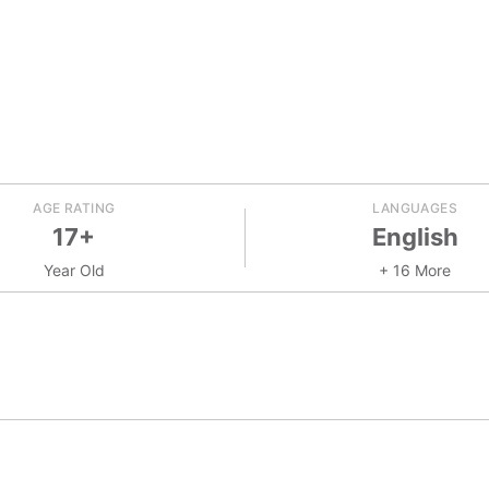
AGE RATING
LANGUAGES
17+
English
Year Old
+ 16 More