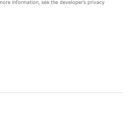
more information, see the developer’s privacy