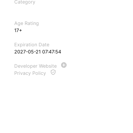
Category
Age Rating
17+
Expiration Date
2027-05-21 07:47:54
Developer Website
Privacy Policy