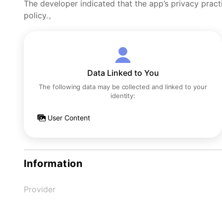
The developer indicated that the app’s privacy pract
policy.。
Data Linked to You
The following data may be collected and linked to your
identity:
User Content
Information
Provider