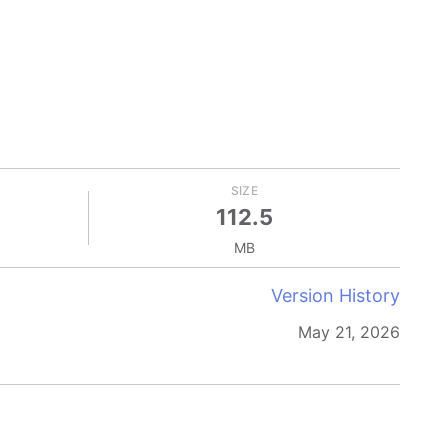
SIZE
112.5
MB
Version History
May 21, 2026