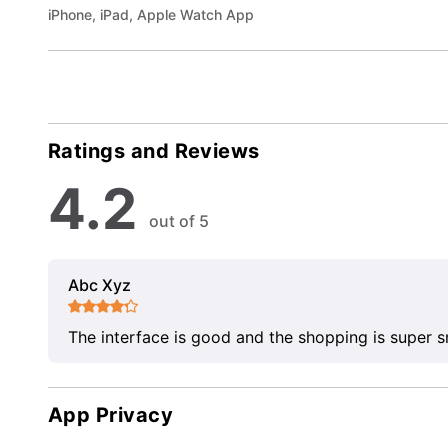
iPhone, iPad, Apple Watch App
Ratings and Reviews
4.2
out of 5
Abc Xyz
The interface is good and the shopping is super 
App Privacy