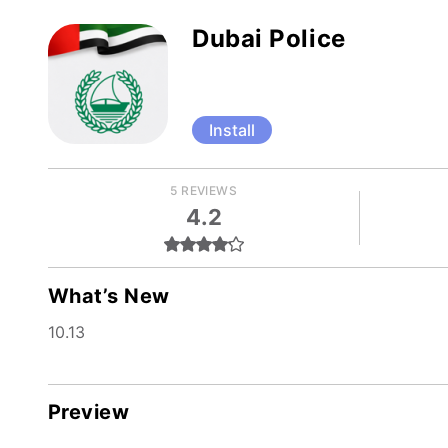
Dubai Police
Install
5 REVIEWS
4.2
What’s New
10.13
Preview