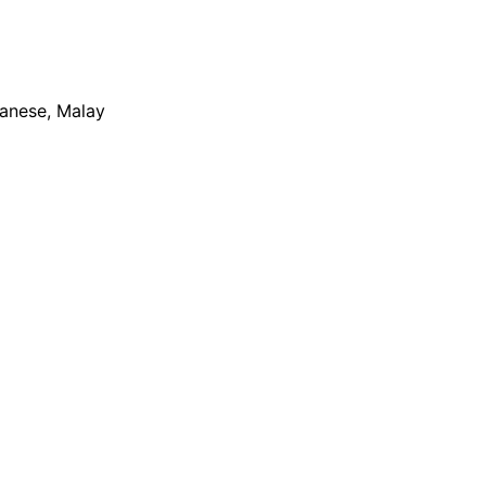
apanese, Malay