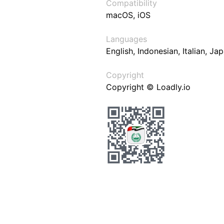
Compatibility
macOS, iOS
Languages
English, Indonesian, Italian, J
Copyright
Copyright © Loadly.io