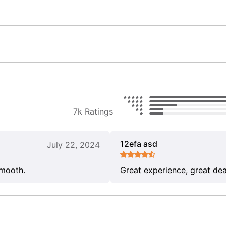
7k Ratings
12efa asd
July 22, 2024
smooth.
Great experience, great dea