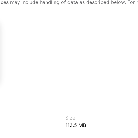
ices may include handling of data as described below. For 
Size
112.5 MB