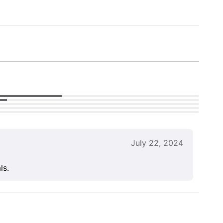
July 22, 2024
ls.