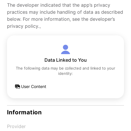
The developer indicated that the app’s privacy
practices may include handling of data as described
below. For more information, see the developer’s
privacy policy.。
Data Linked to You
The following data may be collected and linked to your
identity:
User Content
Information
Provider