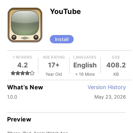
YouTube
Install
1 REVIEWS
AGE RATING
LANGUAGES
SIZE
4.2
17+
English
408.2
Year Old
+ 16 More
KB
What’s New
Version History
1.0.0
May 23, 2026
Preview