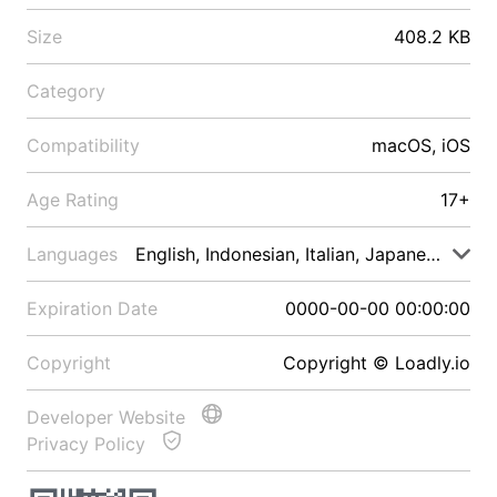
Size
408.2 KB
Category
Compatibility
macOS, iOS
Age Rating
17+
Languages
English, Indonesian, Italian, Japanese, Malay
Expiration Date
0000-00-00 00:00:00
Copyright
Copyright © Loadly.io
Developer Website
Privacy Policy