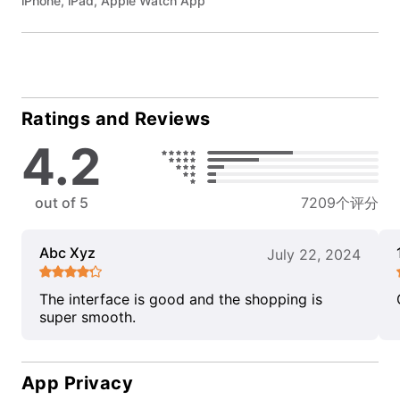
iPhone, iPad, Apple Watch App
Ratings and Reviews
4.2
out of 5
7209个评分
Abc Xyz
July 22, 2024
The interface is good and the shopping is
super smooth.
App Privacy