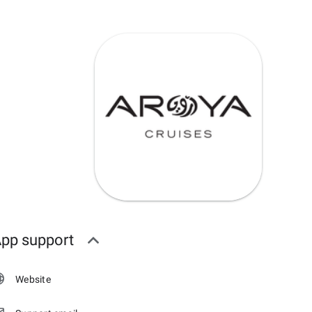
pp support
Website