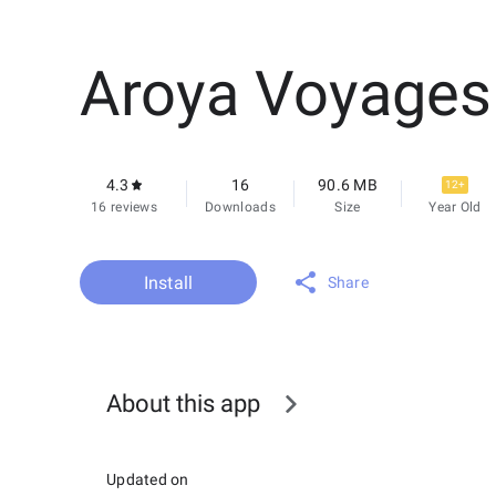
Aroya Voyages
4.3
16
90.6 MB
12+
16 reviews
Downloads
Size
Year Old
Install
Share
About this app
Updated on