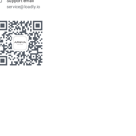
Support email
service@loadly.io