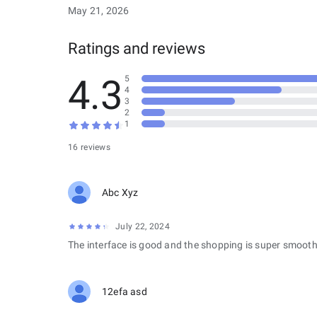
May 21, 2026
Ratings and reviews
4.3
5
4
3
2
1
16 reviews
Abc Xyz
July 22, 2024
The interface is good and the shopping is super smooth
12efa asd