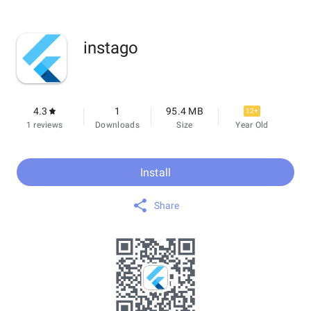
instago
4.3
1
95.4 MB
12+
1 reviews
Downloads
Size
Year Old
Install
Share