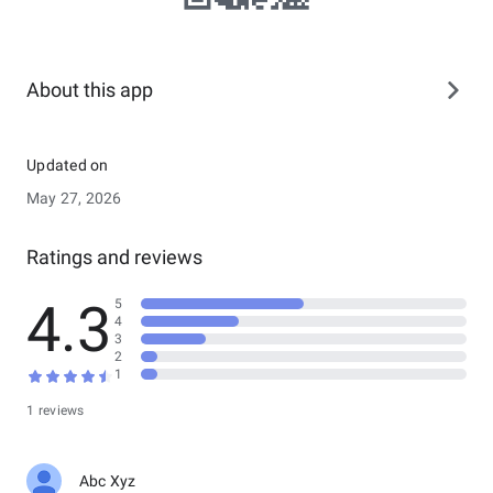
About this app
Updated on
May 27, 2026
Ratings and reviews
4.3
5
4
3
2
1
1 reviews
Abc Xyz