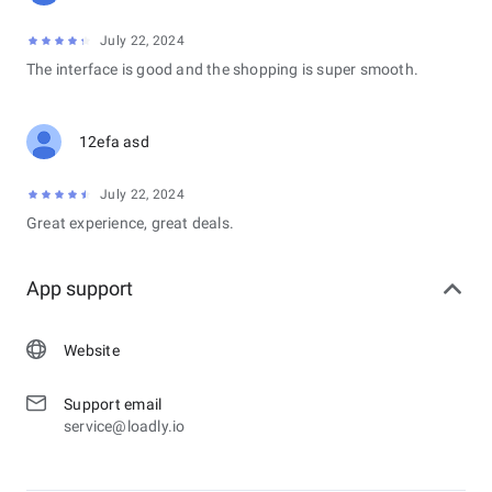
July 22, 2024
The interface is good and the shopping is super smooth.
12efa asd
July 22, 2024
Great experience, great deals.
App support
Website
Support email
service@loadly.io