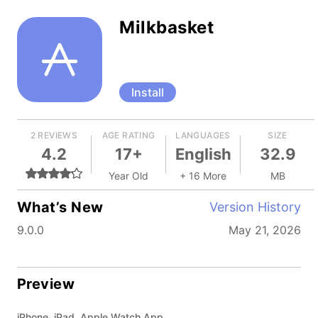
Milkbasket
Install
2 REVIEWS
AGE RATING
LANGUAGES
SIZE
4.2
17+
English
32.9
Year Old
+ 16 More
MB
What’s New
Version History
9.0.0
May 21, 2026
Preview
iPhone, iPad, Apple Watch App