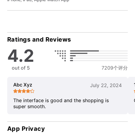
Ratings and Reviews
4.2
out of 5
7209个评分
Abc Xyz
July 22, 2024
The interface is good and the shopping is
super smooth.
App Privacy