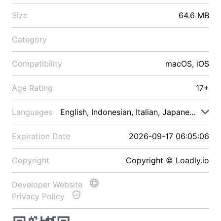
Size
64.6 MB
Category
Compatibility
macOS, iOS
Age Rating
17+
Languages
English, Indonesian, Italian, Japanese, Malay
Expiration Date
2026-09-17 06:05:06
Copyright
Copyright © Loadly.io
Developer Website
Privacy Policy