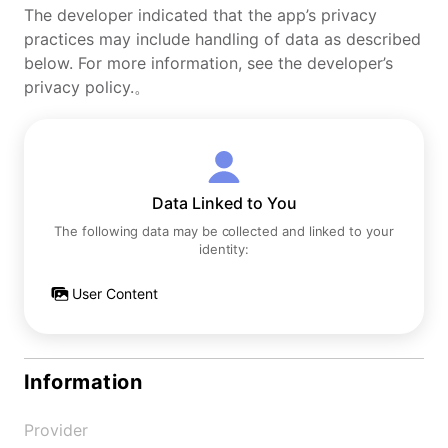
The developer indicated that the app’s privacy
practices may include handling of data as described
below. For more information, see the developer’s
privacy policy.。
Data Linked to You
The following data may be collected and linked to your
identity:
User Content
Information
Provider