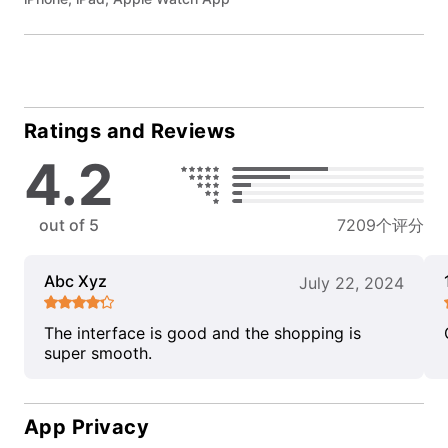
Ratings and Reviews
4.2
out of 5
7209个评分
Abc Xyz
July 22, 2024
The interface is good and the shopping is
super smooth.
App Privacy