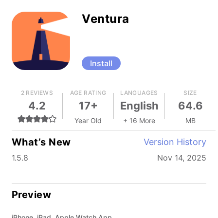
Ventura
Install
2 REVIEWS
AGE RATING
LANGUAGES
SIZE
4.2
17+
English
64.6
Year Old
+ 16 More
MB
What’s New
Version History
1.5.8
Nov 14, 2025
Preview
iPhone, iPad, Apple Watch App