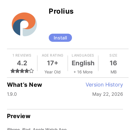
Prolius
Install
1 REVIEWS
AGE RATING
LANGUAGES
SIZE
4.2
17+
English
16
Year Old
+ 16 More
MB
What’s New
Version History
1.9.0
May 22, 2026
Preview
iPhone, iPad, Apple Watch App