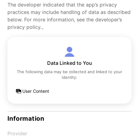
The developer indicated that the app’s privacy
practices may include handling of data as described
below. For more information, see the developer’s
privacy policy.。
Data Linked to You
The following data may be collected and linked to your
identity:
User Content
Information
Provider