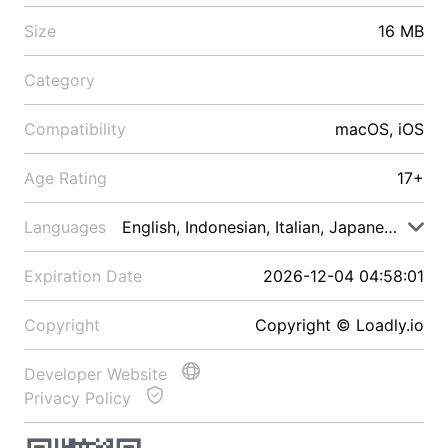
Size
16 MB
Category
Compatibility
macOS, iOS
Age Rating
17+
Languages
English, Indonesian, Italian, Japanese, Malay
Expiration Date
2026-12-04 04:58:01
Copyright
Copyright © Loadly.io
Developer Website
Privacy Policy