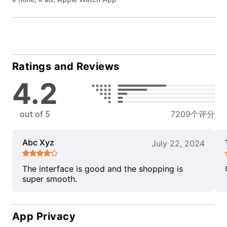
Ratings and Reviews
4.2
out of 5
7209个评分
Abc Xyz
July 22, 2024
The interface is good and the shopping is
super smooth.
App Privacy