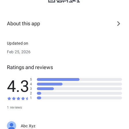
About this app
Updated on
Feb 25, 2026
Ratings and reviews
4.3
5
4
3
2
1
1 reviews
Abc Xyz