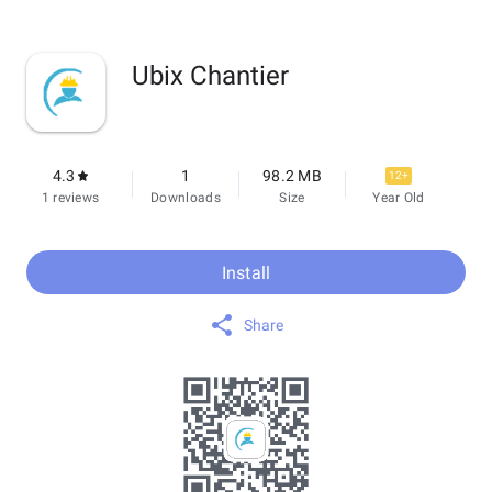
Ubix Chantier
4.3
1
98.2 MB
12+
1 reviews
Downloads
Size
Year Old
Install
Share