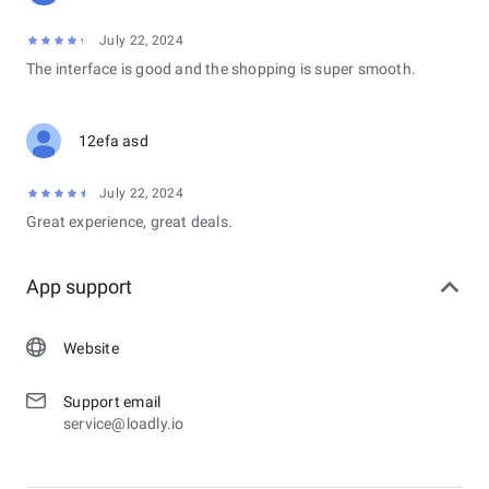
July 22, 2024
The interface is good and the shopping is super smooth.
12efa asd
July 22, 2024
Great experience, great deals.
App support
Website
Support email
service@loadly.io