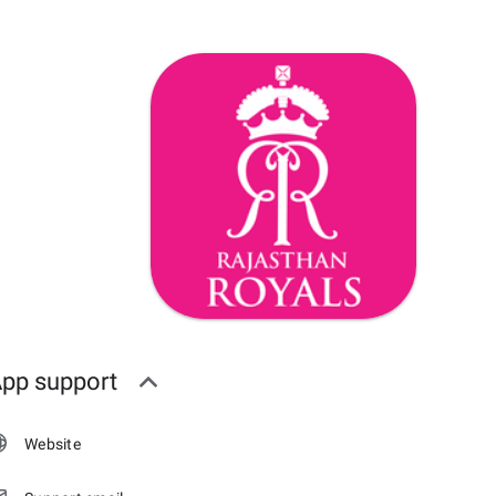
pp support
Website