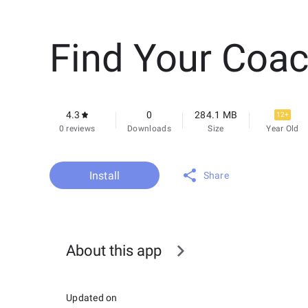
Find Your Coa
4.3
0
284.1 MB
12+
0 reviews
Downloads
Size
Year Old
Install
Share
About this app
Updated on