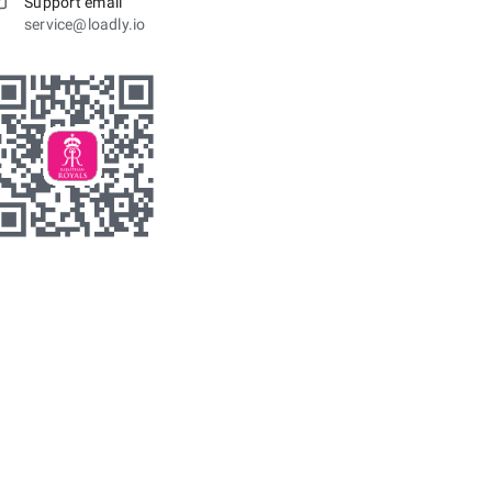
Support email
service@loadly.io