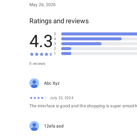
May 26, 2026
Ratings and reviews
4.3
5
4
3
2
1
0 reviews
Abc Xyz
July 22, 2024
The interface is good and the shopping is super smooth
12efa asd