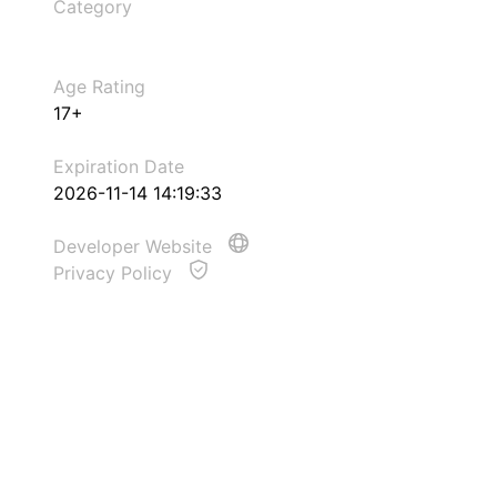
Category
Age Rating
17+
Expiration Date
2026-11-14 14:19:33
Developer Website
Privacy Policy