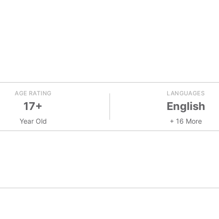
AGE RATING
LANGUAGES
17+
English
Year Old
+ 16 More