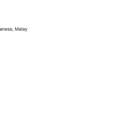
apanese, Malay