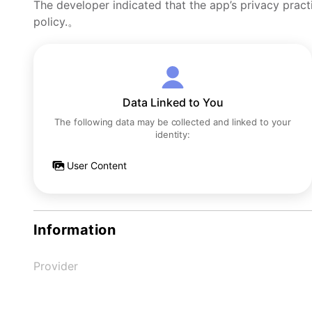
The developer indicated that the app’s privacy pract
policy.。
Data Linked to You
The following data may be collected and linked to your
identity:
User Content
Information
Provider