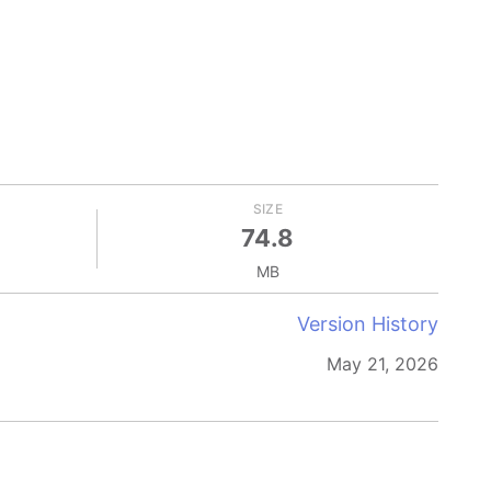
SIZE
74.8
MB
Version History
May 21, 2026