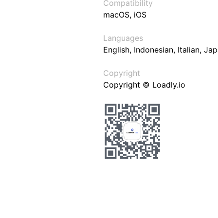
Compatibility
macOS, iOS
Languages
English, Indonesian, Italian, J
Copyright
Copyright © Loadly.io