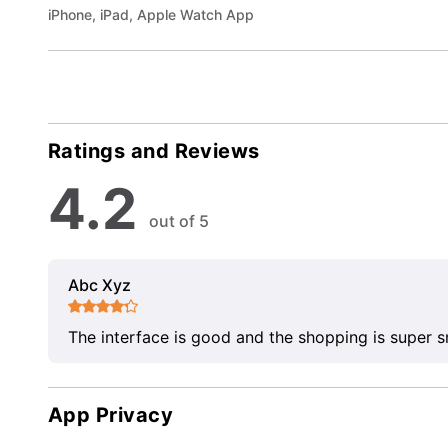
iPhone, iPad, Apple Watch App
Ratings and Reviews
4.2
out of 5
Abc Xyz
The interface is good and the shopping is super 
App Privacy