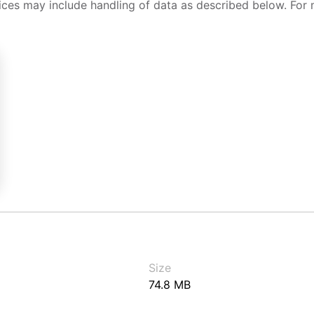
ices may include handling of data as described below. For 
Size
74.8 MB