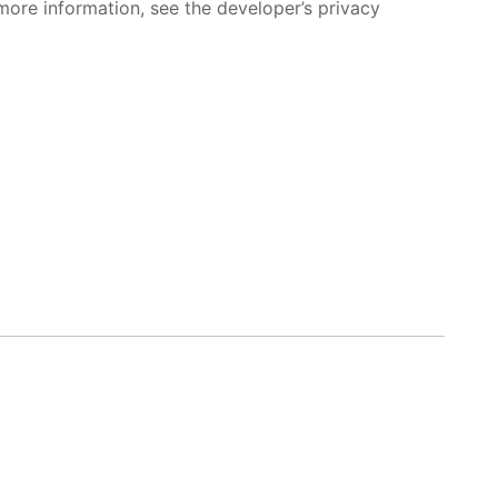
more information, see the developer’s privacy