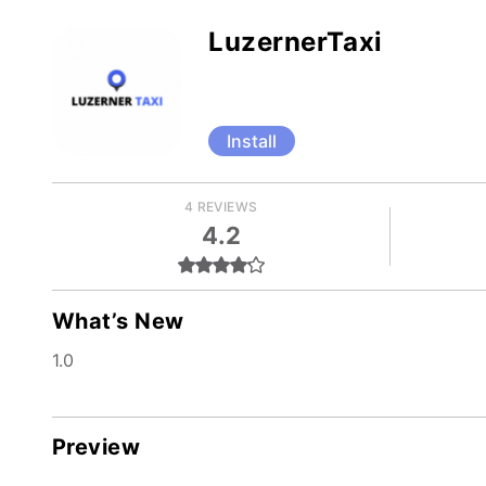
LuzernerTaxi
Install
4 REVIEWS
4.2
What’s New
1.0
Preview