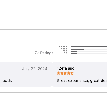
7k Ratings
12efa asd
July 22, 2024
smooth.
Great experience, great dea