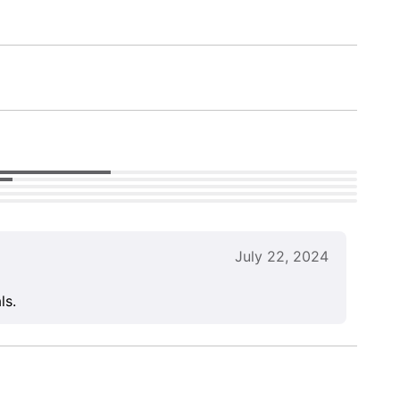
July 22, 2024
ls.