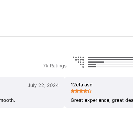
7k Ratings
12efa asd
July 22, 2024
smooth.
Great experience, great dea