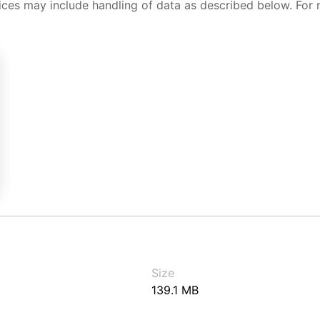
ices may include handling of data as described below. For 
Size
139.1 MB