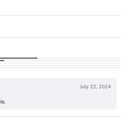
July 22, 2024
ls.