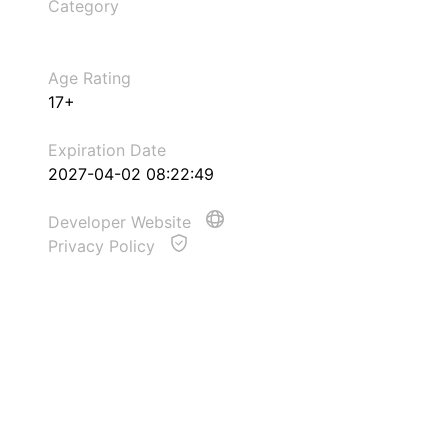
Category
Age Rating
17+
Expiration Date
2027-04-02 08:22:49
Developer Website
Privacy Policy