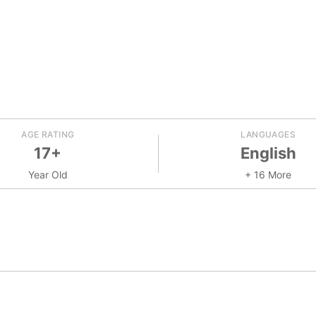
AGE RATING
LANGUAGES
17+
English
Year Old
+ 16 More