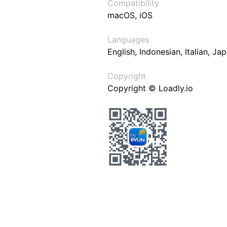
Compatibility
macOS, iOS
Languages
English, Indonesian, Italian, J
Copyright
Copyright © Loadly.io