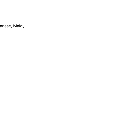
apanese, Malay