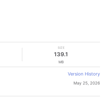
SIZE
139.1
MB
Version History
May 25, 2026