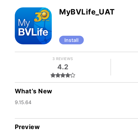
MyBVLife_UAT
Install
3 REVIEWS
4.2
What’s New
9.15.64
Preview