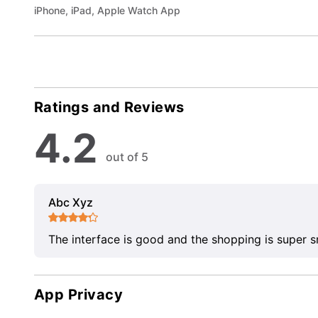
iPhone, iPad, Apple Watch App
Ratings and Reviews
4.2
out of 5
Abc Xyz
The interface is good and the shopping is super 
App Privacy