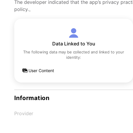
The developer indicated that the app’s privacy pract
policy.。
Data Linked to You
The following data may be collected and linked to your
identity:
User Content
Information
Provider