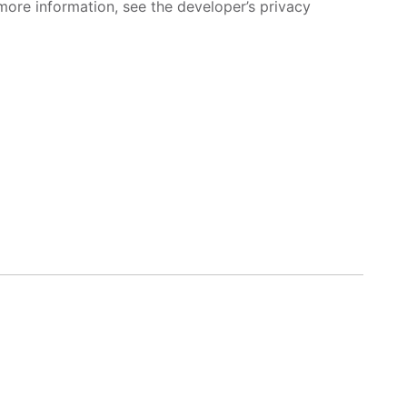
more information, see the developer’s privacy