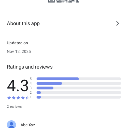
About this app
Updated on
Nov 12, 2025
Ratings and reviews
4.3
5
4
3
2
1
2 reviews
Abc Xyz