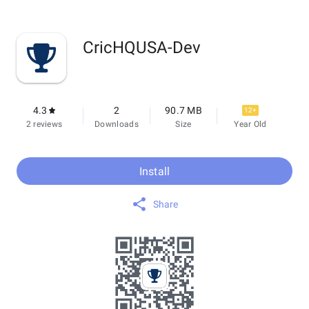
CricHQUSA-Dev
4.3
2
90.7 MB
12+
2 reviews
Downloads
Size
Year Old
Install
Share