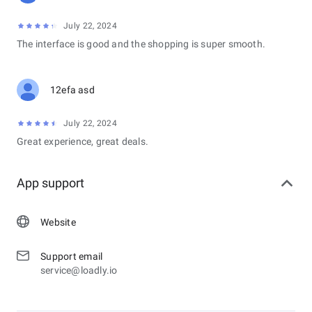
July 22, 2024
The interface is good and the shopping is super smooth.
12efa asd
July 22, 2024
Great experience, great deals.
App support
Website
Support email
service@loadly.io