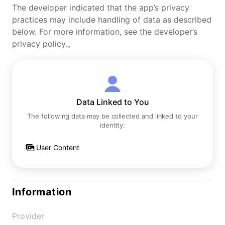
The developer indicated that the app’s privacy
practices may include handling of data as described
below. For more information, see the developer’s
privacy policy.。
Data Linked to You
The following data may be collected and linked to your
identity:
User Content
Information
Provider