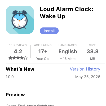
Loud Alarm Clock:
Wake Up
Install
10 REVIEWS
AGE RATING
LANGUAGES
SIZE
4.2
17+
English
38.8
Year Old
+ 16 More
MB
What’s New
Version History
1.0.0
May 25, 2026
Preview
iPhone, iPad, Apple Watch App