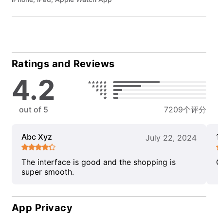
Ratings and Reviews
4.2
out of 5
7209个评分
Abc Xyz
July 22, 2024
The interface is good and the shopping is
super smooth.
App Privacy