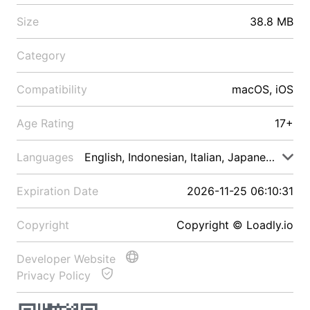
Size
38.8 MB
Category
Compatibility
macOS, iOS
Age Rating
17+
Languages
English, Indonesian, Italian, Japanese, Malay
Expiration Date
2026-11-25 06:10:31
Copyright
Copyright © Loadly.io
Developer Website
Privacy Policy