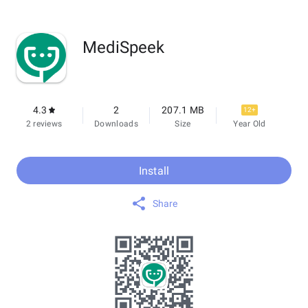
MediSpeek
4.3
2
207.1 MB
12+
2 reviews
Downloads
Size
Year Old
Install
Share