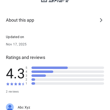
About this app
Updated on
Nov 17, 2025
Ratings and reviews
4.3
5
4
3
2
1
2 reviews
Abc Xyz