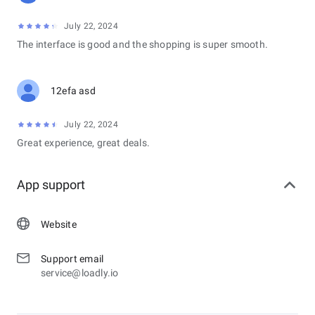
July 22, 2024
The interface is good and the shopping is super smooth.
12efa asd
July 22, 2024
Great experience, great deals.
App support
Website
Support email
service@loadly.io