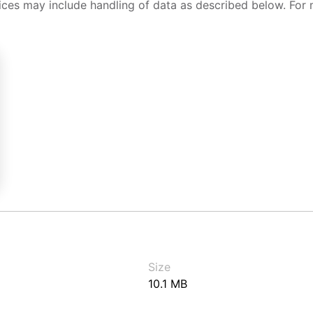
ices may include handling of data as described below. For 
Size
10.1 MB