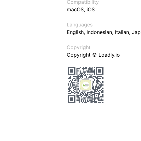
Compatibility
macOS, iOS
Languages
English, Indonesian, Italian, J
Copyright
Copyright © Loadly.io