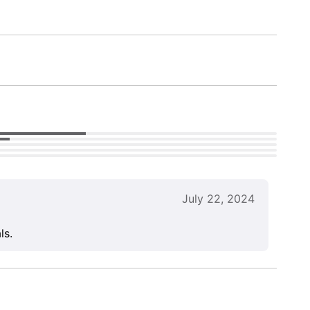
July 22, 2024
ls.