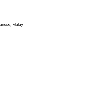
apanese, Malay