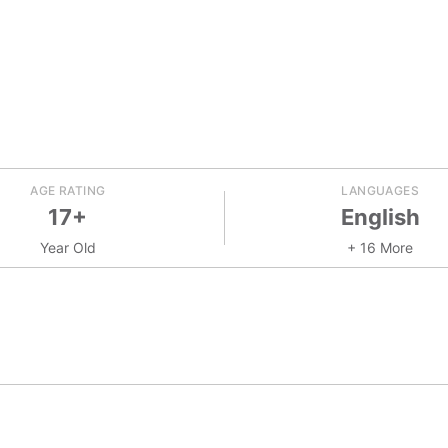
AGE RATING
LANGUAGES
17+
English
Year Old
+ 16 More