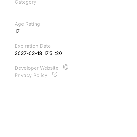
Category
Age Rating
17+
Expiration Date
2027-02-18 17:51:20
Developer Website
Privacy Policy