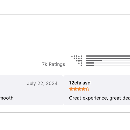
7k Ratings
12efa asd
July 22, 2024
smooth.
Great experience, great dea