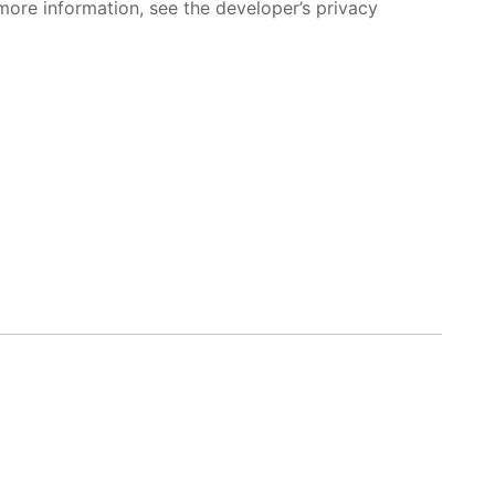
more information, see the developer’s privacy