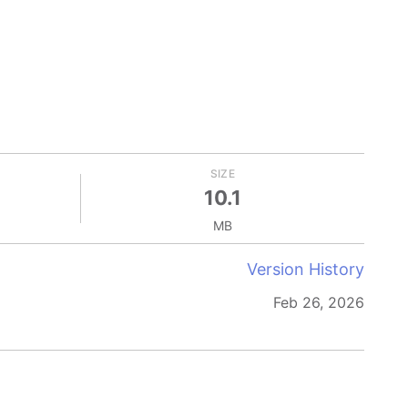
SIZE
10.1
MB
Version History
Feb 26, 2026