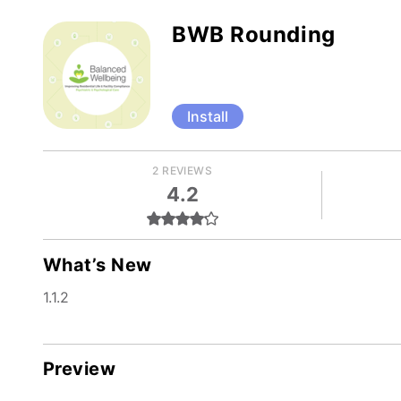
BWB Rounding
Install
2 REVIEWS
4.2
What’s New
1.1.2
Preview