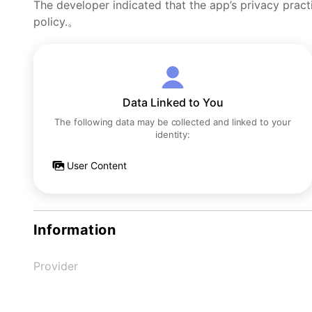
The developer indicated that the app’s privacy pract
policy.。
Data Linked to You
The following data may be collected and linked to your
identity:
User Content
Information
Provider