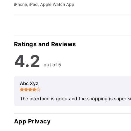
iPhone, iPad, Apple Watch App
Ratings and Reviews
4.2
out of 5
Abc Xyz
The interface is good and the shopping is super 
App Privacy