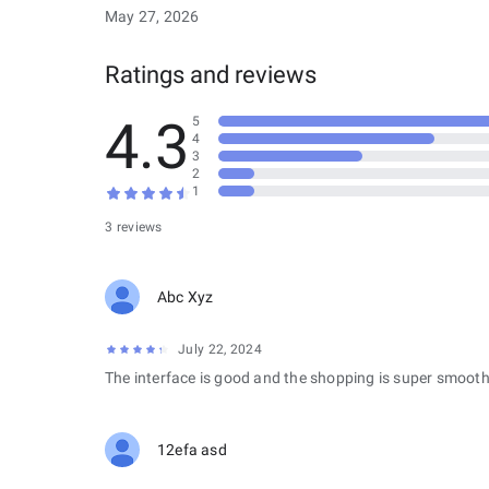
May 27, 2026
Ratings and reviews
4.3
5
4
3
2
1
3 reviews
Abc Xyz
July 22, 2024
The interface is good and the shopping is super smooth
12efa asd