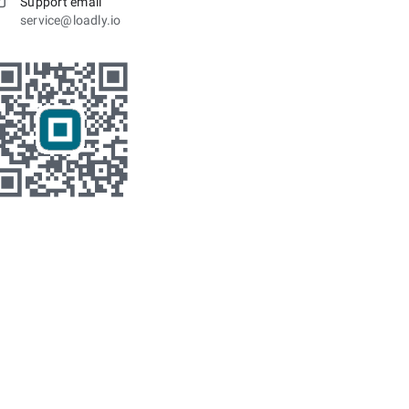
Support email
service@loadly.io