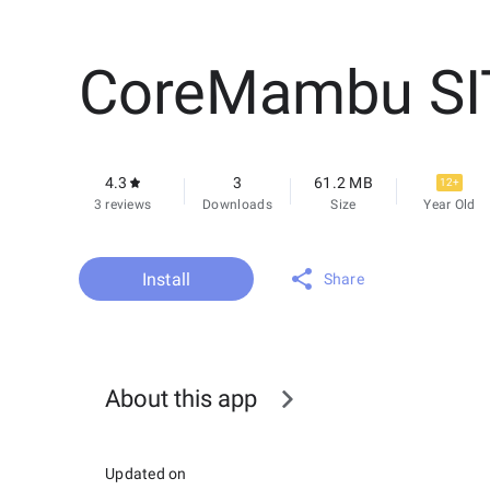
CoreMambu SI
4.3
3
61.2 MB
12+
3 reviews
Downloads
Size
Year Old
Install
Share
About this app
Updated on