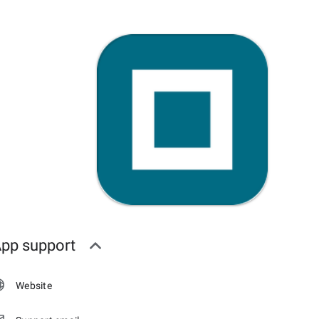
pp support
Website