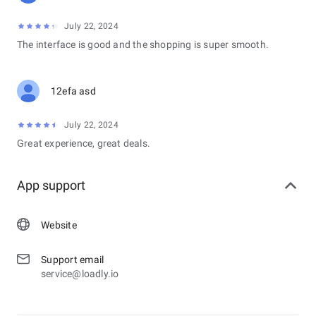
July 22, 2024
The interface is good and the shopping is super smooth.
12efa asd
July 22, 2024
Great experience, great deals.
App support
Website
Support email
service@loadly.io