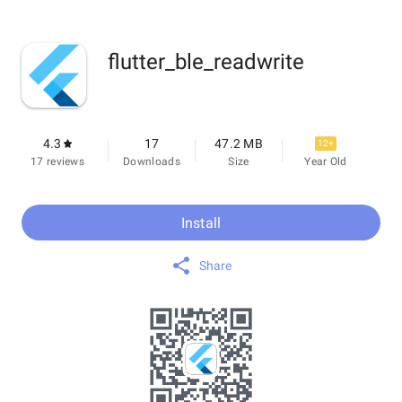
flutter_ble_readwrite
4.3
17
47.2 MB
12+
17 reviews
Downloads
Size
Year Old
Install
Share