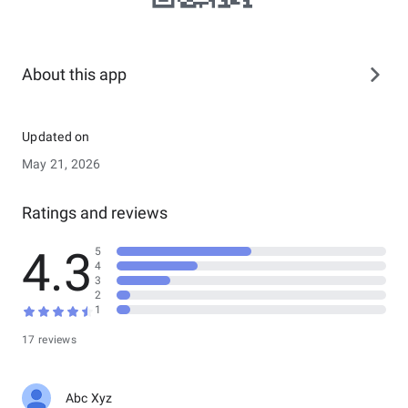
About this app
Updated on
May 21, 2026
Ratings and reviews
4.3
5
4
3
2
1
17 reviews
Abc Xyz