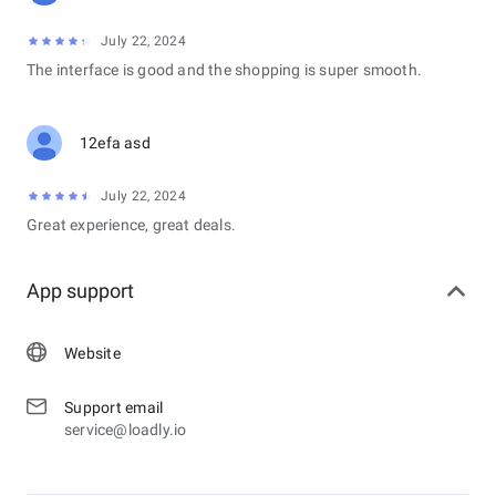
July 22, 2024
The interface is good and the shopping is super smooth.
12efa asd
July 22, 2024
Great experience, great deals.
App support
Website
Support email
service@loadly.io