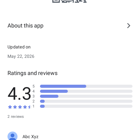
About this app
Updated on
May 22, 2026
Ratings and reviews
4.3
5
4
3
2
1
2 reviews
Abc Xyz