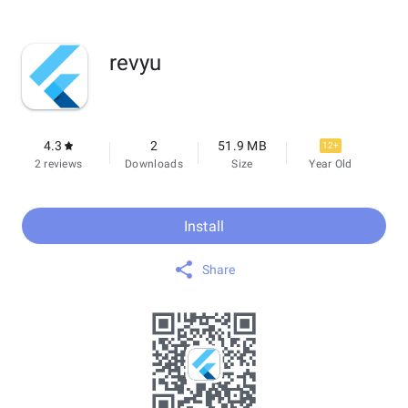
revyu
4.3
2
51.9 MB
12+
2 reviews
Downloads
Size
Year Old
Install
Share