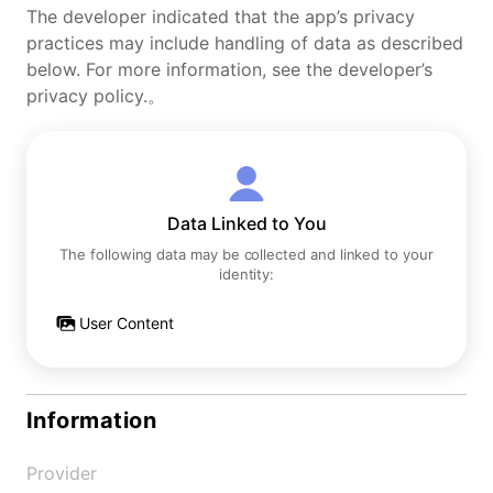
The developer indicated that the app’s privacy
practices may include handling of data as described
below. For more information, see the developer’s
privacy policy.。
Data Linked to You
The following data may be collected and linked to your
identity:
User Content
Information
Provider