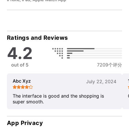
Ratings and Reviews
4.2
out of 5
7209个评分
Abc Xyz
July 22, 2024
The interface is good and the shopping is
super smooth.
App Privacy