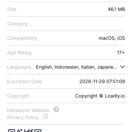
Size
46.1 MB
Category
Compatibility
macOS, iOS
Age Rating
17+
Languages
English, Indonesian, Italian, Japanese, Malay
Expiration Date
2026-11-29 07:51:09
Copyright
Copyright © Loadly.io
Developer Website
Privacy Policy