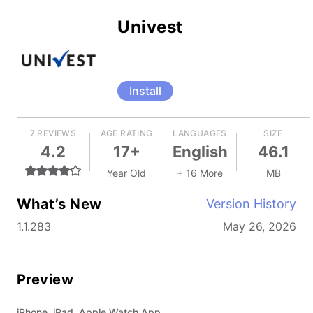
Univest
Install
7 REVIEWS
AGE RATING
LANGUAGES
SIZE
4.2
17+
English
46.1
Year Old
+ 16 More
MB
What’s New
Version History
1.1.283
May 26, 2026
Preview
iPhone, iPad, Apple Watch App