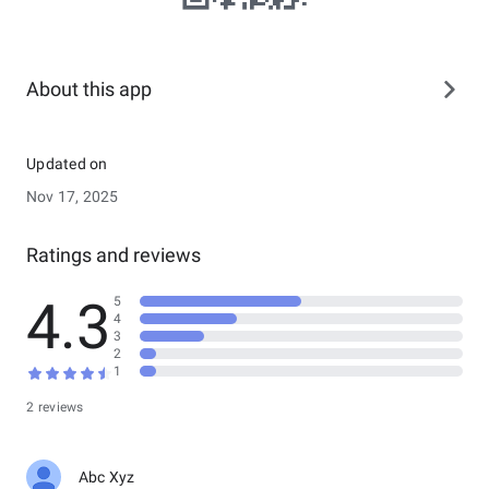
About this app
Updated on
Nov 17, 2025
Ratings and reviews
4.3
5
4
3
2
1
2 reviews
Abc Xyz