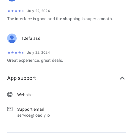
July 22, 2024
The interface is good and the shopping is super smooth.
12efa asd
July 22, 2024
Great experience, great deals.
App support
Website
Support email
service@loadly.io