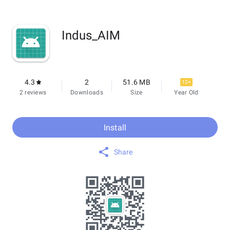
Indus_AIM
4.3
2
51.6 MB
12+
2 reviews
Downloads
Size
Year Old
Install
Share