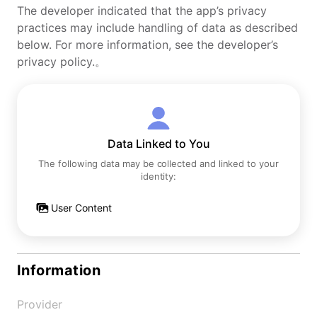
The developer indicated that the app’s privacy
practices may include handling of data as described
below. For more information, see the developer’s
privacy policy.。
Data Linked to You
The following data may be collected and linked to your
identity:
User Content
Information
Provider