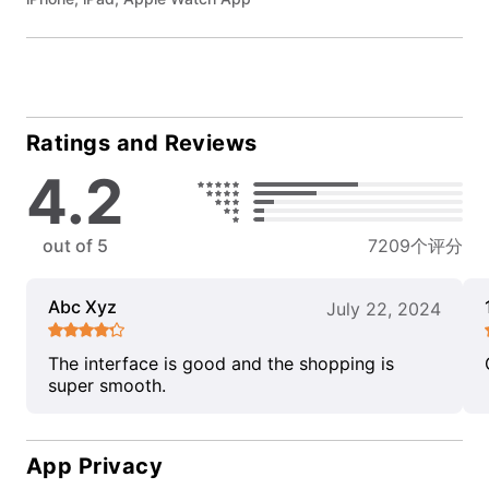
Ratings and Reviews
4.2
out of 5
7209个评分
Abc Xyz
July 22, 2024
The interface is good and the shopping is
super smooth.
App Privacy