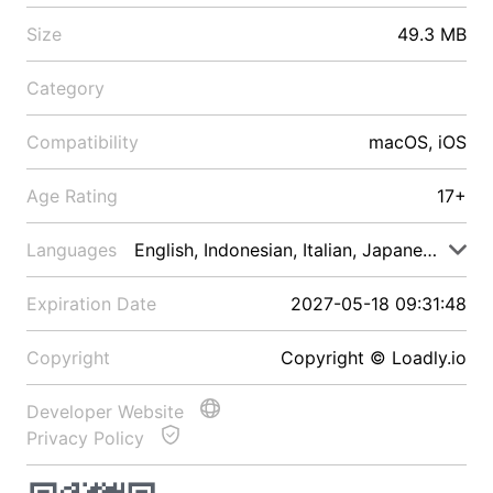
Size
49.3 MB
Category
Compatibility
macOS, iOS
Age Rating
17+
Languages
English, Indonesian, Italian, Japanese, Malay
Expiration Date
2027-05-18 09:31:48
Copyright
Copyright © Loadly.io
Developer Website
Privacy Policy