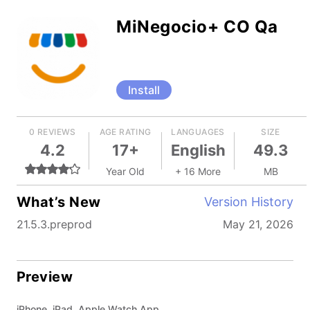
MiNegocio+ CO Qa
Install
0 REVIEWS
AGE RATING
LANGUAGES
SIZE
4.2
17+
English
49.3
Year Old
+ 16 More
MB
What’s New
Version History
21.5.3.preprod
May 21, 2026
Preview
iPhone, iPad, Apple Watch App