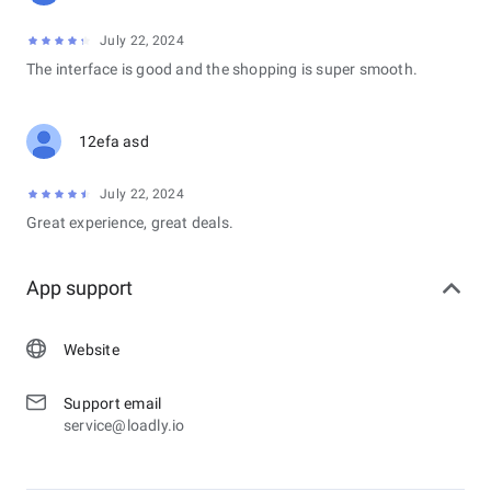
July 22, 2024
The interface is good and the shopping is super smooth.
12efa asd
July 22, 2024
Great experience, great deals.
App support
Website
Support email
service@loadly.io