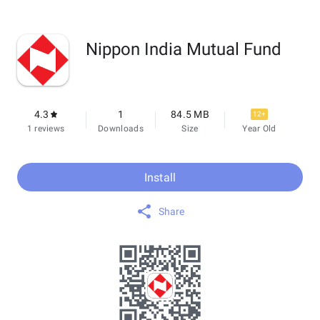
Nippon India Mutual Fund
4.3
1
84.5 MB
12+
1 reviews
Downloads
Size
Year Old
Install
Share