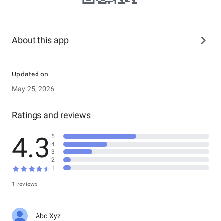
About this app
Updated on
May 25, 2026
Ratings and reviews
4.3
5
4
3
2
1
1 reviews
Abc Xyz