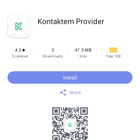
Kontaktem Provider
4.3
3
47.5 MB
12+
3 reviews
Downloads
Size
Year Old
Install
Share