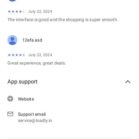
July 22, 2024
The interface is good and the shopping is super smooth.
12efa asd
July 22, 2024
Great experience, great deals.
App support
Website
Support email
service@loadly.io