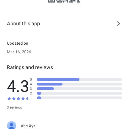
About this app
Updated on
Mar 16, 2026
Ratings and reviews
4.3
5
4
3
2
1
3 reviews
Abc Xyz