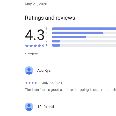
May 21, 2026
Ratings and reviews
4.3
5
4
3
2
1
4 reviews
Abc Xyz
July 22, 2024
The interface is good and the shopping is super smooth
12efa asd