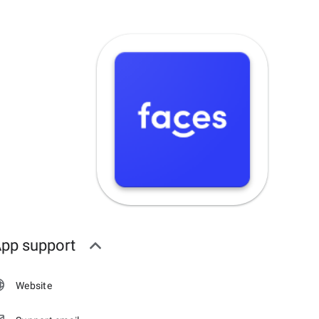
pp support
Website