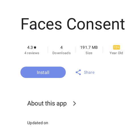
Faces Consent
4.3
4
191.7 MB
12+
4 reviews
Downloads
Size
Year Old
Install
Share
About this app
Updated on