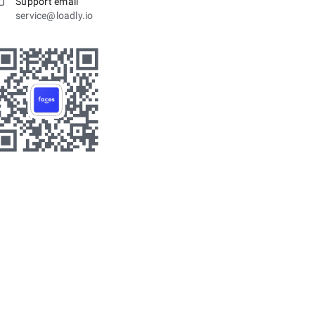
Support email
service@loadly.io