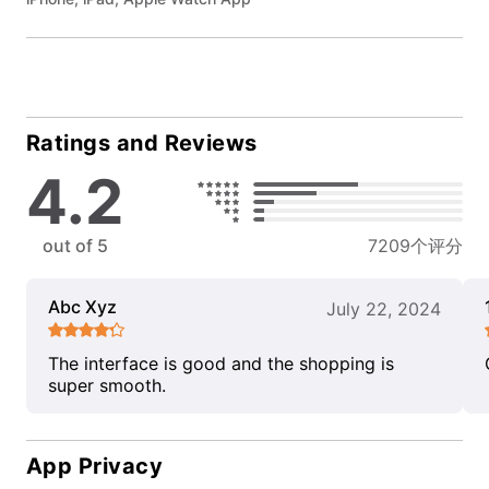
Ratings and Reviews
4.2
out of 5
7209个评分
Abc Xyz
July 22, 2024
The interface is good and the shopping is
super smooth.
App Privacy