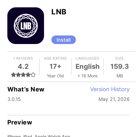
LNB
Install
1 REVIEWS
AGE RATING
LANGUAGES
SIZE
4.2
17+
English
159.3
Year Old
+ 16 More
MB
What’s New
Version History
3.0.15
May 21, 2026
Preview
iPhone, iPad, Apple Watch App