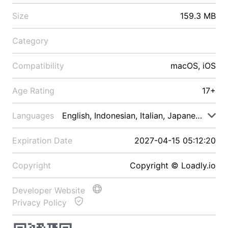
Size
159.3 MB
Category
Compatibility
macOS, iOS
Age Rating
17+
Languages
English, Indonesian, Italian, Japanese, Malay
Expiration Date
2027-04-15 05:12:20
Copyright
Copyright © Loadly.io
Developer Website
Privacy Policy