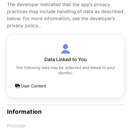
The developer indicated that the app’s privacy
practices may include handling of data as described
below. For more information, see the developer’s
privacy policy.。
Data Linked to You
The following data may be collected and linked to your
identity:
User Content
Information
Provider