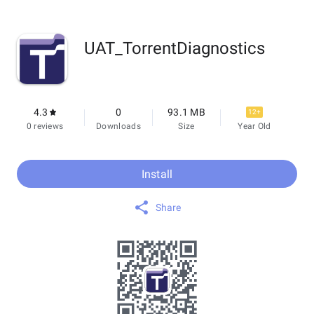
UAT_TorrentDiagnostics
4.3
0
93.1 MB
12+
0 reviews
Downloads
Size
Year Old
Install
Share