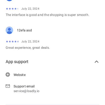
July 22, 2024
The interface is good and the shopping is super smooth.
12efa asd
July 22, 2024
Great experience, great deals.
App support
Website
Support email
service@loadly.io