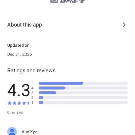
About this app
Updated on
Dec 31, 2025
Ratings and reviews
4.3
5
4
3
2
1
0 reviews
Abc Xyz