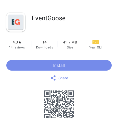
EventGoose
4.3
14
41.7 MB
12+
14 reviews
Downloads
Size
Year Old
Install
Share