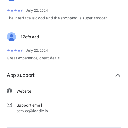
July 22, 2024
The interface is good and the shopping is super smooth.
12efa asd
July 22, 2024
Great experience, great deals.
App support
Website
Support email
service@loadly.io