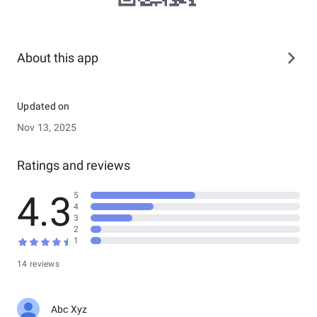
About this app
Updated on
Nov 13, 2025
Ratings and reviews
4.3
5
4
3
2
1
14 reviews
Abc Xyz