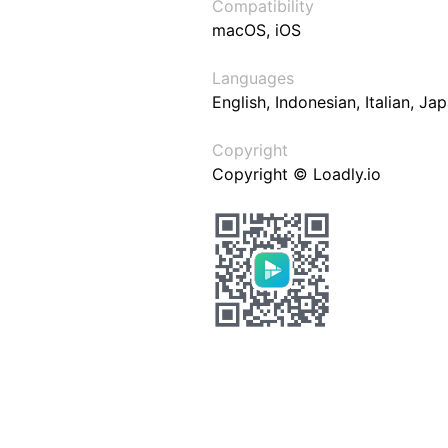
Compatibility
macOS, iOS
Languages
English, Indonesian, Italian, J
Copyright
Copyright © Loadly.io