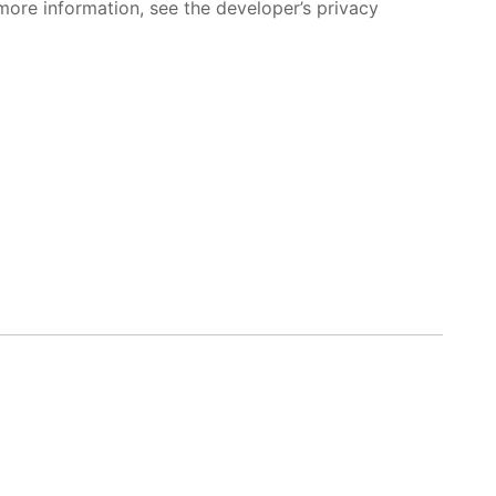
more information, see the developer’s privacy