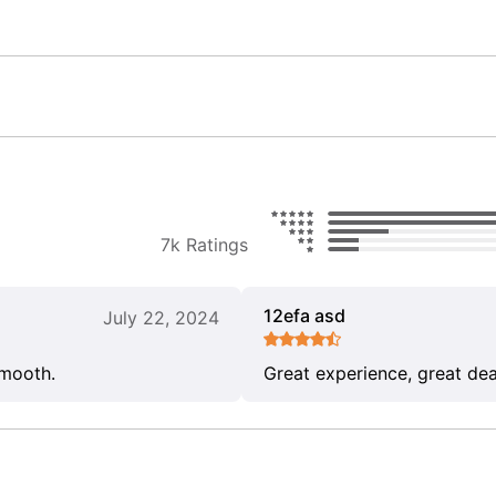
7k Ratings
12efa asd
July 22, 2024
smooth.
Great experience, great dea