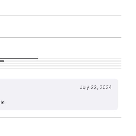
July 22, 2024
ls.