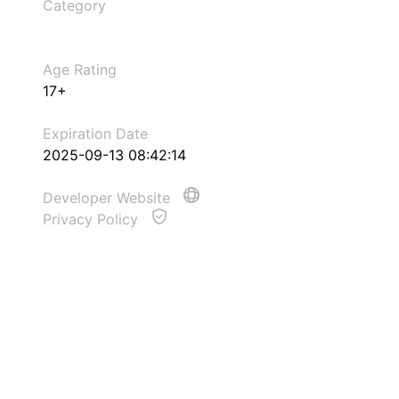
Category
Age Rating
17+
Expiration Date
2025-09-13 08:42:14
Developer Website
Privacy Policy