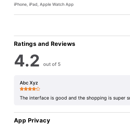
iPhone, iPad, Apple Watch App
Ratings and Reviews
4.2
out of 5
Abc Xyz
The interface is good and the shopping is super 
App Privacy