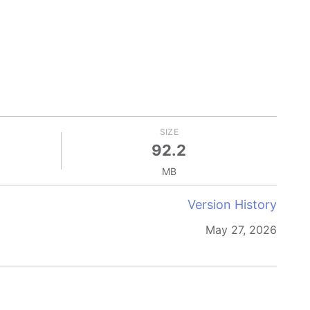
SIZE
92.2
MB
Version History
May 27, 2026