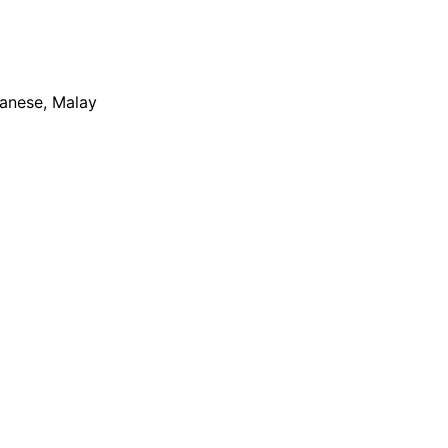
apanese, Malay