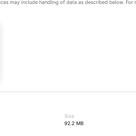
ices may include handling of data as described below. For 
Size
92.2 MB