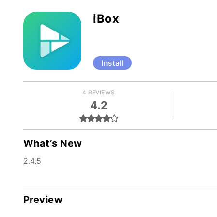
iBox
Install
4 REVIEWS
4.2
What’s New
2.4.5
Preview