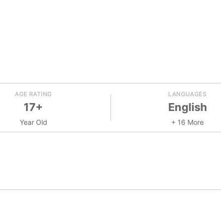
AGE RATING
LANGUAGES
17+
English
Year Old
+ 16 More