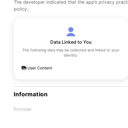
The developer indicated that the app’s privacy pract
policy.。
Data Linked to You
The following data may be collected and linked to your
identity:
User Content
Information
Provider