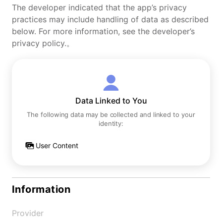
The developer indicated that the app’s privacy
practices may include handling of data as described
below. For more information, see the developer’s
privacy policy.。
Data Linked to You
The following data may be collected and linked to your
identity:
User Content
Information
Provider