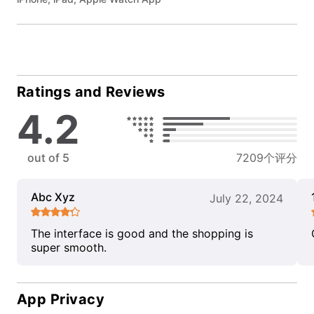
Ratings and Reviews
4.2
out of 5
7209个评分
Abc Xyz
July 22, 2024
The interface is good and the shopping is
super smooth.
App Privacy