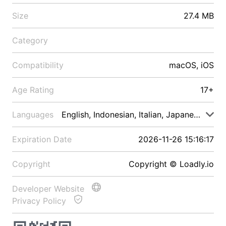
Size
27.4 MB
Category
Compatibility
macOS, iOS
Age Rating
17+
Languages
English, Indonesian, Italian, Japanese, Malay
Expiration Date
2026-11-26 15:16:17
Copyright
Copyright © Loadly.io
Developer Website
Privacy Policy