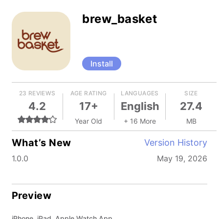
brew_basket
Install
23 REVIEWS
AGE RATING
LANGUAGES
SIZE
4.2
17+
English
27.4
Year Old
+ 16 More
MB
What’s New
Version History
1.0.0
May 19, 2026
Preview
iPhone, iPad, Apple Watch App