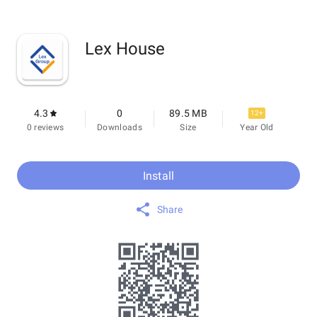
Lex House
4.3
0
89.5 MB
12+
0 reviews
Downloads
Size
Year Old
Install
Share