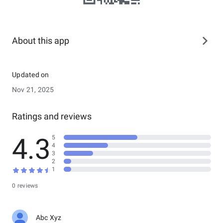
About this app
Updated on
Nov 21, 2025
Ratings and reviews
4.3
5
4
3
2
1
0 reviews
Abc Xyz