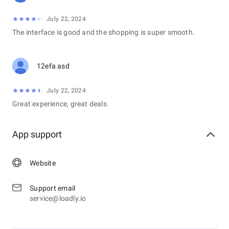
July 22, 2024
The interface is good and the shopping is super smooth.
12efa asd
July 22, 2024
Great experience, great deals.
App support
Website
Support email
service@loadly.io