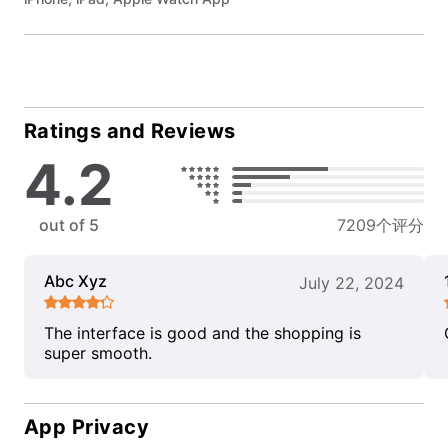
Ratings and Reviews
4.2
out of 5
7209个评分
Abc Xyz
July 22, 2024
The interface is good and the shopping is
super smooth.
App Privacy