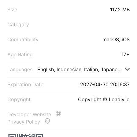
Size
117.2 MB
Category
Compatibility
macOS, iOS
Age Rating
17+
Languages
English, Indonesian, Italian, Japanese, Malay
Expiration Date
2027-04-30 20:16:37
Copyright
Copyright © Loadly.io
Developer Website
Privacy Policy