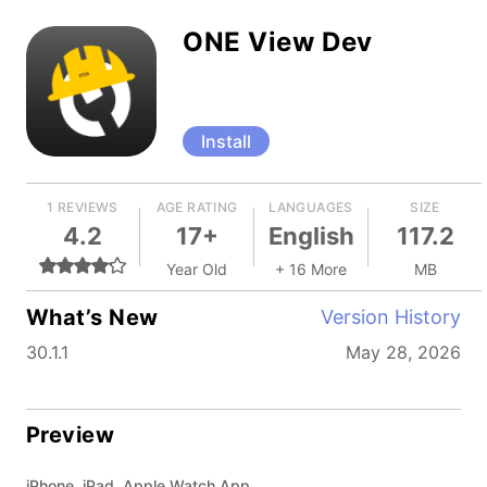
ONE View Dev
Install
1 REVIEWS
AGE RATING
LANGUAGES
SIZE
4.2
17+
English
117.2
Year Old
+ 16 More
MB
What’s New
Version History
30.1.1
May 28, 2026
Preview
iPhone, iPad, Apple Watch App