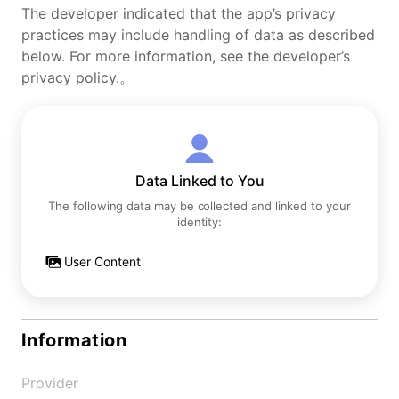
The developer indicated that the app’s privacy
practices may include handling of data as described
below. For more information, see the developer’s
privacy policy.。
Data Linked to You
The following data may be collected and linked to your
identity:
User Content
Information
Provider