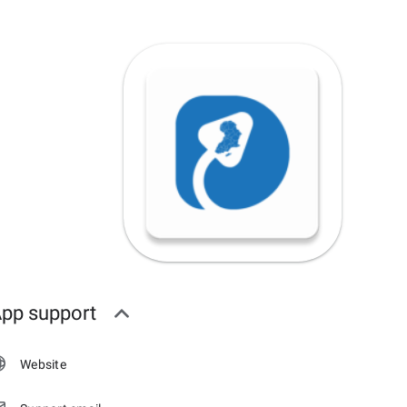
pp support
Website