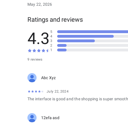
May 22, 2026
Ratings and reviews
4.3
5
4
3
2
1
9 reviews
Abc Xyz
July 22, 2024
The interface is good and the shopping is super smooth
12efa asd