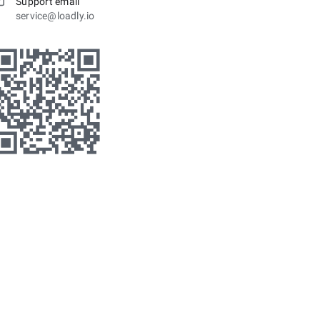
Support email
service@loadly.io