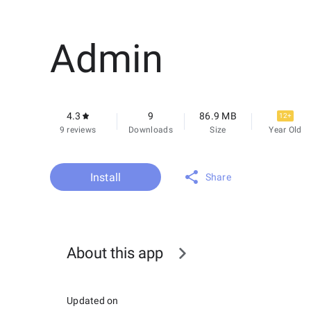
Admin
4.3
9
86.9 MB
12+
9 reviews
Downloads
Size
Year Old
Install
Share
About this app
Updated on