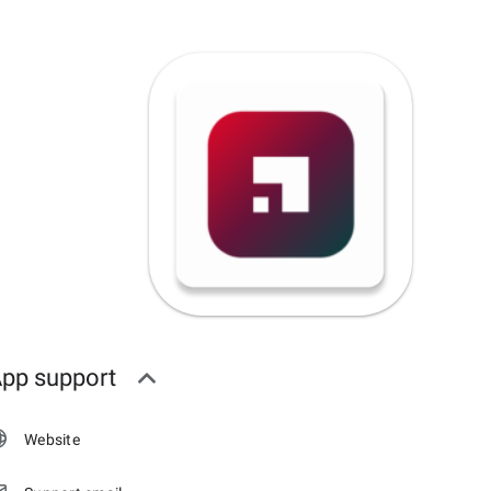
pp support
Website