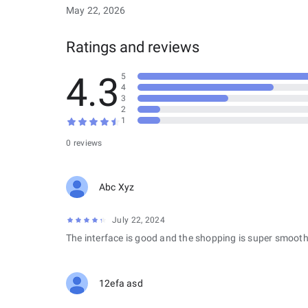
May 22, 2026
Ratings and reviews
4.3
5
4
3
2
1
0 reviews
Abc Xyz
July 22, 2024
The interface is good and the shopping is super smooth
12efa asd