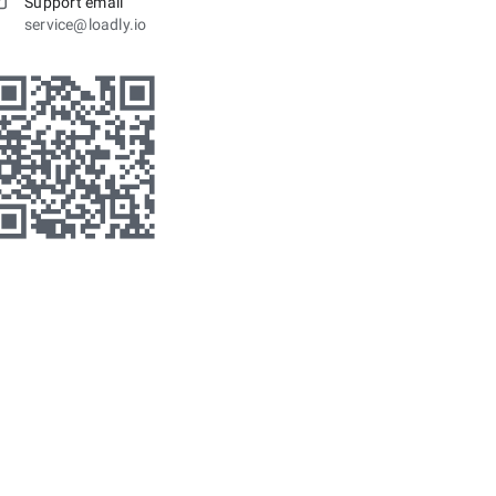
Support email
service@loadly.io