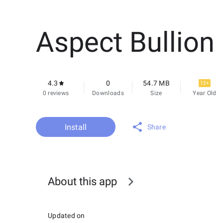
Aspect Bullion
4.3
0
54.7 MB
12+
0 reviews
Downloads
Size
Year Old
Install
Share
About this app
Updated on