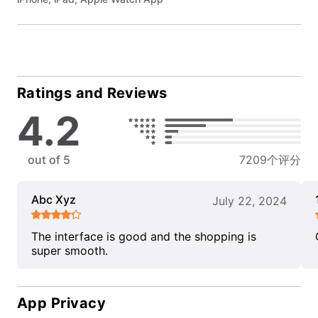
Ratings and Reviews
4.2
out of 5
7209个评分
Abc Xyz
July 22, 2024
The interface is good and the shopping is
super smooth.
App Privacy