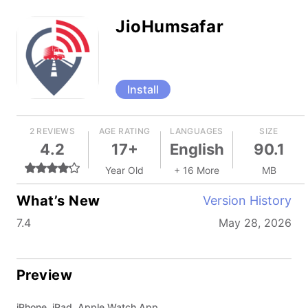
JioHumsafar
Install
2 REVIEWS
AGE RATING
LANGUAGES
SIZE
4.2
17+
English
90.1
Year Old
+ 16 More
MB
What’s New
Version History
7.4
May 28, 2026
Preview
iPhone, iPad, Apple Watch App