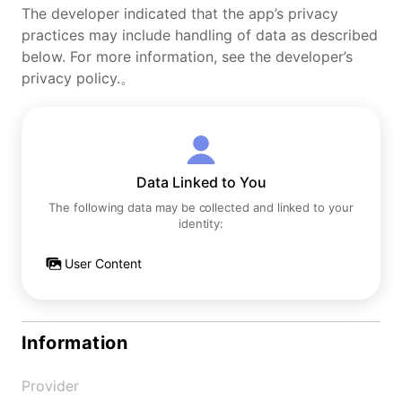
The developer indicated that the app’s privacy
practices may include handling of data as described
below. For more information, see the developer’s
privacy policy.。
Data Linked to You
The following data may be collected and linked to your
identity:
User Content
Information
Provider