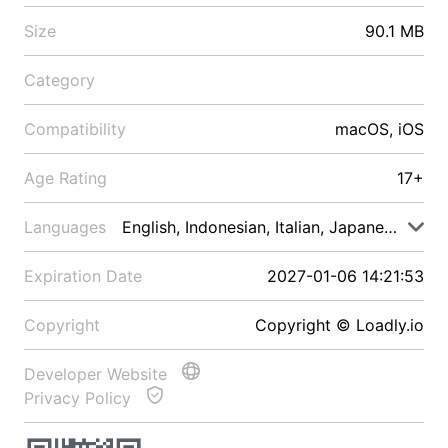
Size
90.1 MB
Category
Compatibility
macOS, iOS
Age Rating
17+
Languages
English, Indonesian, Italian, Japanese, Malay
Expiration Date
2027-01-06 14:21:53
Copyright
Copyright © Loadly.io
Developer Website
Privacy Policy