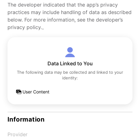
The developer indicated that the app’s privacy
practices may include handling of data as described
below. For more information, see the developer’s
privacy policy.。
Data Linked to You
The following data may be collected and linked to your
identity:
User Content
Information
Provider