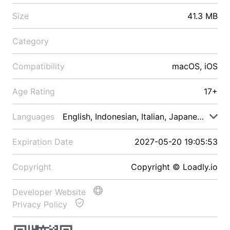
Size
41.3 MB
Category
Compatibility
macOS, iOS
Age Rating
17+
Languages
English, Indonesian, Italian, Japanese, Malay
Expiration Date
2027-05-20 19:05:53
Copyright
Copyright © Loadly.io
Developer Website
Privacy Policy