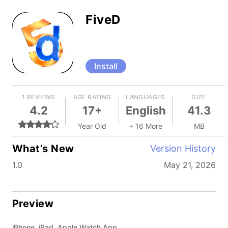
FiveD
Install
1 REVIEWS
AGE RATING
LANGUAGES
SIZE
4.2
17+
English
41.3
Year Old
+ 16 More
MB
What’s New
Version History
1.0
May 21, 2026
Preview
iPhone, iPad, Apple Watch App