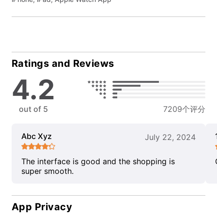
Ratings and Reviews
4.2
out of 5
7209个评分
Abc Xyz
July 22, 2024
The interface is good and the shopping is
super smooth.
App Privacy