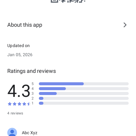
About this app
Updated on
Jan 05, 2026
Ratings and reviews
4.3
5
4
3
2
1
4 reviews
Abc Xyz