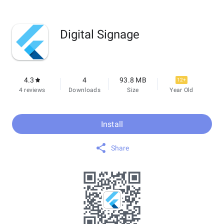
Digital Signage
4.3
4
93.8 MB
12+
4 reviews
Downloads
Size
Year Old
Install
Share