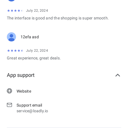
July 22, 2024
The interface is good and the shopping is super smooth.
12efa asd
July 22, 2024
Great experience, great deals.
App support
Website
Support email
service@loadly.io