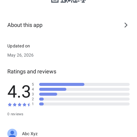
About this app
Updated on
May 26, 2026
Ratings and reviews
4.3
5
4
3
2
1
0 reviews
Abc Xyz