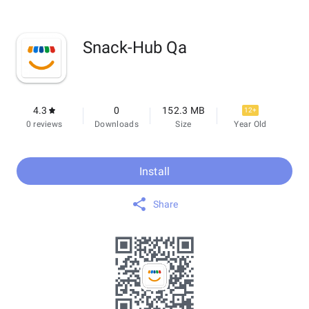
Snack-Hub Qa
4.3
0
152.3 MB
12+
0 reviews
Downloads
Size
Year Old
Install
Share