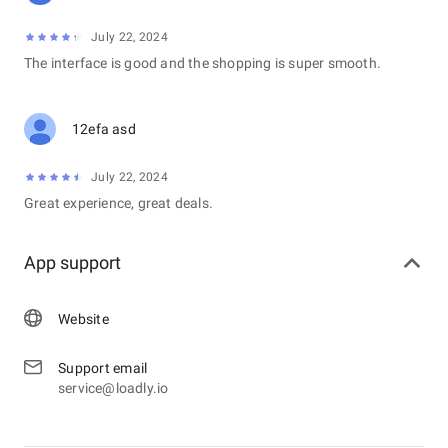
July 22, 2024
The interface is good and the shopping is super smooth.
12efa asd
July 22, 2024
Great experience, great deals.
App support
Website
Support email
service@loadly.io