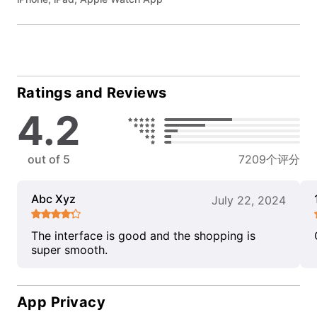
Ratings and Reviews
4.2
out of 5
7209个评分
Abc Xyz
July 22, 2024
The interface is good and the shopping is
super smooth.
App Privacy