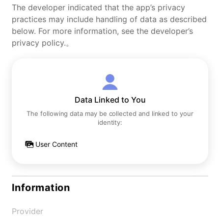
The developer indicated that the app’s privacy
practices may include handling of data as described
below. For more information, see the developer’s
privacy policy.。
Data Linked to You
The following data may be collected and linked to your
identity:
User Content
Information
Provider