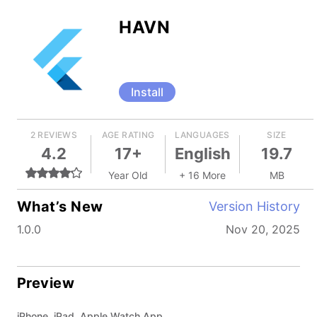
HAVN
Install
2 REVIEWS
AGE RATING
LANGUAGES
SIZE
4.2
17+
English
19.7
Year Old
+ 16 More
MB
What’s New
Version History
1.0.0
Nov 20, 2025
Preview
iPhone, iPad, Apple Watch App