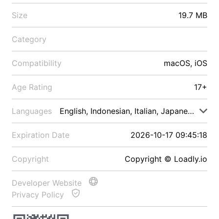
Size
19.7 MB
Category
Compatibility
macOS, iOS
Age Rating
17+
Languages
English, Indonesian, Italian, Japanese, Malay
Expiration Date
2026-10-17 09:45:18
Copyright
Copyright © Loadly.io
Developer Website
Privacy Policy