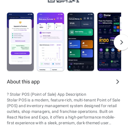
About this app
? Stolar POS (Point of Sale) App Description
Stolar POS is a modern, feature-rich, multi-tenant Point of Sale
(POS) and inventory management system designed for retail
outlets, shop managers, and franchise operations. Built on
React Native and Expo, it offers a high-performance mobile-
first experience with a sleek, premium, dark-themed user