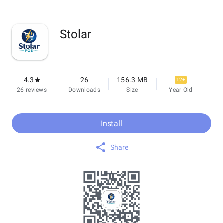
Stolar
4.3
26
156.3 MB
12+
26 reviews
Downloads
Size
Year Old
Install
Share