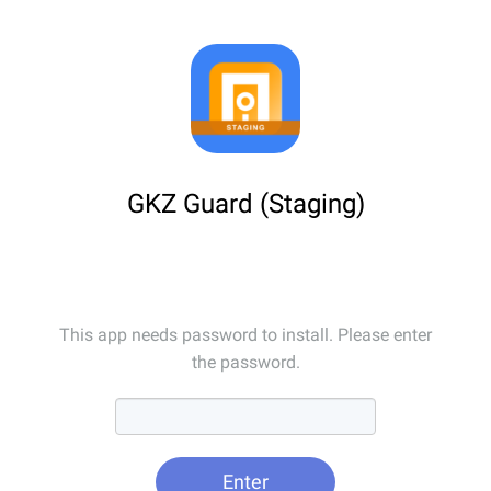
GKZ Guard (Staging)
This app needs password to install. Please enter
the password.
Enter