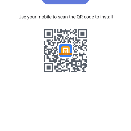
Use your mobile to scan the QR code to install