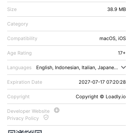
Size
38.9 MB
Category
Compatibility
macOS, iOS
Age Rating
17+
Languages
English, Indonesian, Italian, Japanese, Malay
Expiration Date
2027-07-17 07:20:28
Copyright
Copyright © Loadly.io
Developer Website
Privacy Policy