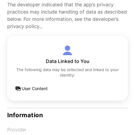
The developer indicated that the app’s privacy
practices may include handling of data as described
below. For more information, see the developer’s
privacy policy.。
Data Linked to You
The following data may be collected and linked to your
identity:
User Content
Information
Provider