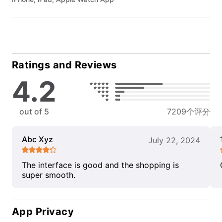
Ratings and Reviews
4.2
out of 5
7209个评分
Abc Xyz
July 22, 2024
The interface is good and the shopping is
super smooth.
App Privacy