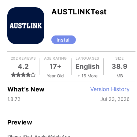
AUSTLINKTest
Install
202 REVIEWS
AGE RATING
LANGUAGES
SIZE
4.2
17+
English
38.9
Year Old
+ 16 More
MB
What’s New
Version History
1.8.72
Jul 23, 2026
Preview
iPhone, iPad, Apple Watch App