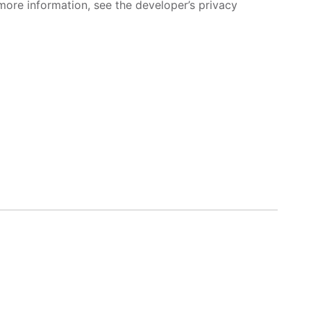
more information, see the developer’s privacy