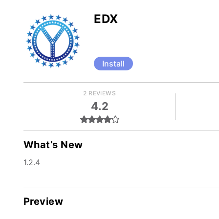
EDX
Install
2 REVIEWS
4.2
What’s New
1.2.4
Preview