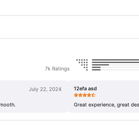
7k Ratings
12efa asd
July 22, 2024
smooth.
Great experience, great dea