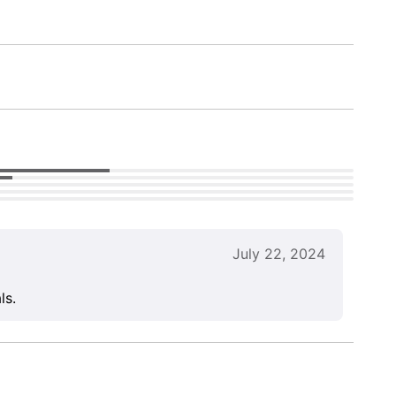
July 22, 2024
ls.