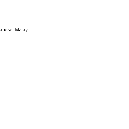
apanese, Malay