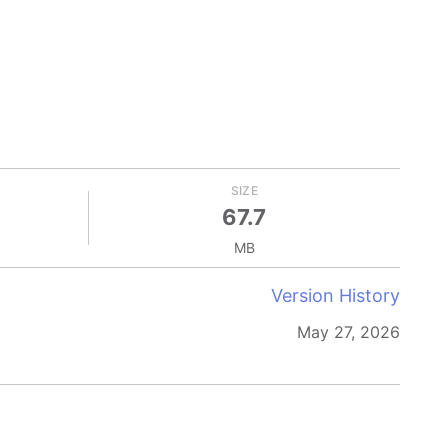
SIZE
67.7
MB
Version History
May 27, 2026