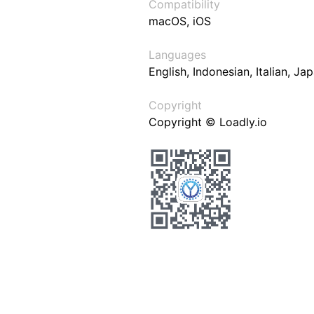
Compatibility
macOS, iOS
Languages
English, Indonesian, Italian, J
Copyright
Copyright © Loadly.io