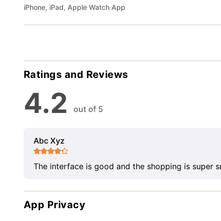
iPhone, iPad, Apple Watch App
Ratings and Reviews
4.2
out of 5
Abc Xyz
The interface is good and the shopping is super 
App Privacy