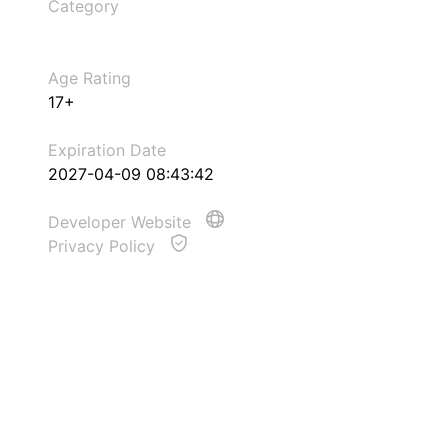
Category
Age Rating
17+
Expiration Date
2027-04-09 08:43:42
Developer Website
Privacy Policy