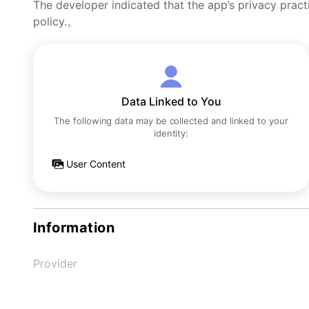
The developer indicated that the app’s privacy pract
policy.。
Data Linked to You
The following data may be collected and linked to your
identity:
User Content
Information
Provider