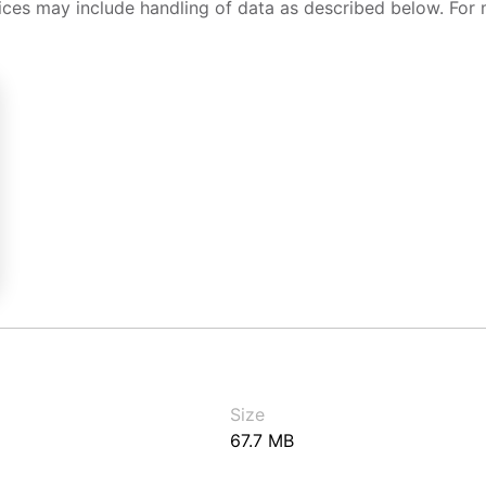
ices may include handling of data as described below. For 
Size
67.7 MB