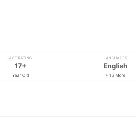
AGE RATING
LANGUAGES
17+
English
Year Old
+ 16 More